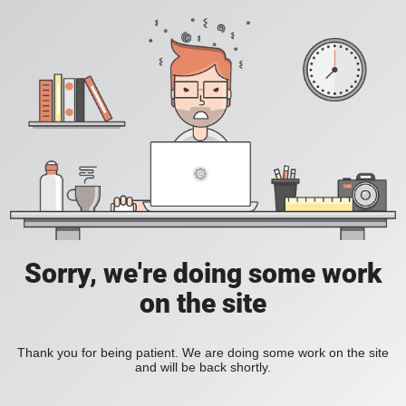
Sorry, we're doing some work
on the site
Thank you for being patient. We are doing some work on the site
and will be back shortly.